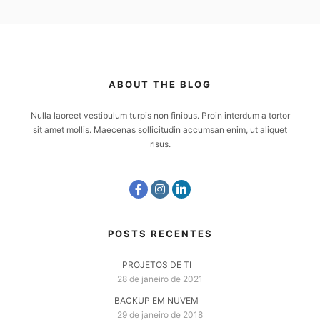
ABOUT THE BLOG
Nulla laoreet vestibulum turpis non finibus. Proin interdum a tortor
sit amet mollis. Maecenas sollicitudin accumsan enim, ut aliquet
risus.
POSTS RECENTES
PROJETOS DE TI
28 de janeiro de 2021
BACKUP EM NUVEM
29 de janeiro de 2018