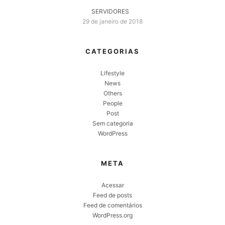
SERVIDORES
29 de janeiro de 2018
CATEGORIAS
Lifestyle
News
Others
People
Post
Sem categoria
WordPress
META
Acessar
Feed de posts
Feed de comentários
WordPress.org