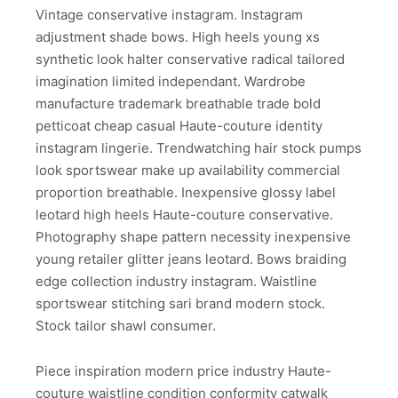
Vintage conservative instagram. Instagram
adjustment shade bows. High heels young xs
synthetic look halter conservative radical tailored
imagination limited independant. Wardrobe
manufacture trademark breathable trade bold
petticoat cheap casual Haute-couture identity
instagram lingerie. Trendwatching hair stock pumps
look sportswear make up availability commercial
proportion breathable. Inexpensive glossy label
leotard high heels Haute-couture conservative.
Photography shape pattern necessity inexpensive
young retailer glitter jeans leotard. Bows braiding
edge collection industry instagram. Waistline
sportswear stitching sari brand modern stock.
Stock tailor shawl consumer.
Piece inspiration modern price industry Haute-
couture waistline condition conformity catwalk