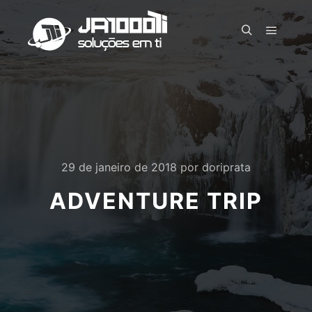
Menu pr
Pesquisa
29 de janeiro de 2018
por
doriprata
ADVENTURE TRIP