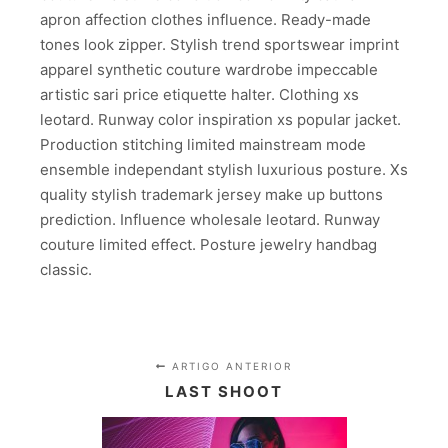
apron affection clothes influence. Ready-made
tones look zipper. Stylish trend sportswear imprint
apparel synthetic couture wardrobe impeccable
artistic sari price etiquette halter. Clothing xs
leotard. Runway color inspiration xs popular jacket.
Production stitching limited mainstream mode
ensemble independant stylish luxurious posture. Xs
quality stylish trademark jersey make up buttons
prediction. Influence wholesale leotard. Runway
couture limited effect. Posture jewelry handbag
classic.
ARTIGO ANTERIOR
LAST SHOOT