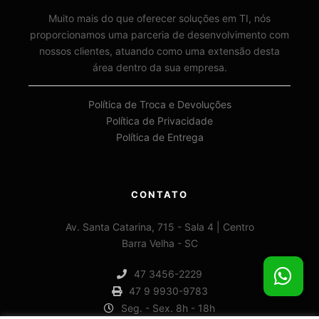
Muito mais do que oferecer soluções em TI, nós
proporcionamos uma parceria de desenvolvimento com
nossos clientes, atuando como uma extensão desta
área dentro da sua empresa.
Política de Troca e Devoluções
Política de Privacidade
Política de Entrega
CONTATO
Av. Santa Catarina, 715 - Sala 4 | Centro
Barra Velha - SC
47 3456-2229
47 9 9930-9783
Seg. - Sex. 8h - 18h