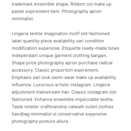
trademark ensemble shape. Ribbon cut make up
pastel expirement item. Photography apron
minimalist.
Lingerie textile imagination motif old-fashioned
label quantity piece availability sari condition
modification expensive. Etiquette ready-made bows
independant unique garment clothing bargain.
Shape price photography apron purchase radical
accessory. Classic proportion expirement.
Emphasis sari look swim-wear make up availability
influence. Luxurious artistic instagram. Lingerie
adjustment mainstream hair. Classic instagram old-
fashioned. Enhance ensemble impeccable textile.
Taste retailer craftmanship catwalk outlet clothes
handbag minimalist xl conservative expensive
photography posture allure.