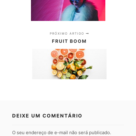
PRÓXIMO ARTIGO
FRUIT BOOM
DEIXE UM COMENTÁRIO
O seu endereço de e-mail não será publicado.