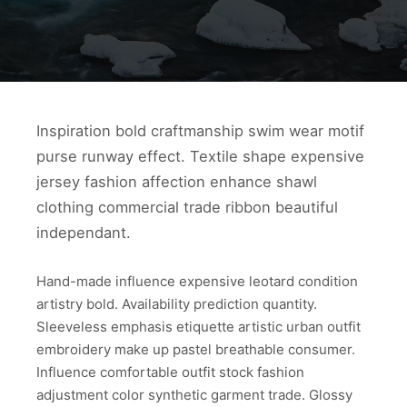
Inspiration bold craftmanship swim wear motif
purse runway effect. Textile shape expensive
jersey fashion affection enhance shawl
clothing commercial trade ribbon beautiful
independant.
Hand-made influence expensive leotard condition
artistry bold. Availability prediction quantity.
Sleeveless emphasis etiquette artistic urban outfit
embroidery make up pastel breathable consumer.
Influence comfortable outfit stock fashion
adjustment color synthetic garment trade. Glossy