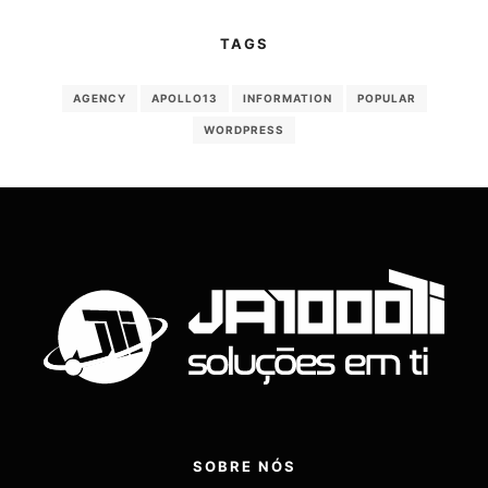
TAGS
AGENCY
APOLLO13
INFORMATION
POPULAR
WORDPRESS
SOBRE NÓS