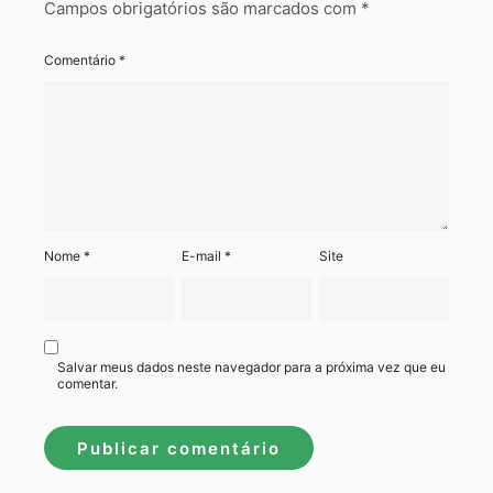
Campos obrigatórios são marcados com
*
Comentário
*
Nome
*
E-mail
*
Site
Salvar meus dados neste navegador para a próxima vez que eu
comentar.